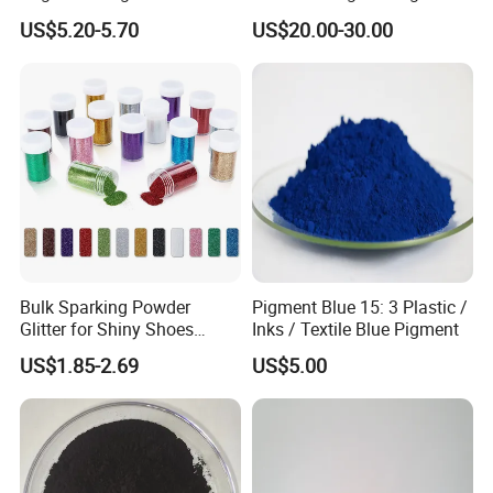
Coatings and Plastics
Red 272
US$5.20-5.70
US$20.00-30.00
Bulk Sparking Powder
Pigment Blue 15: 3 Plastic /
Glitter for Shiny Shoes
Inks / Textile Blue Pigment
Furniture Decoration
US$1.85-2.69
US$5.00