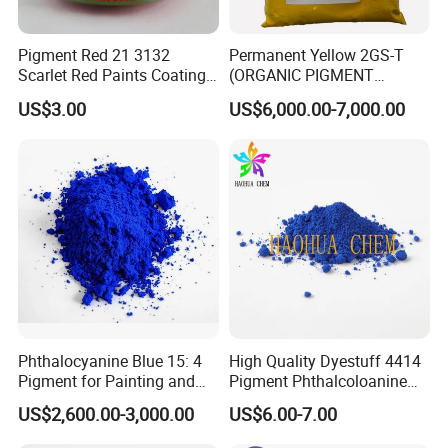
Pigment Red 21 3132
Permanent Yellow 2GS-T
Scarlet Red Paints Coating
(ORGANIC PIGMENT
Red Pigment
YELLOW 14) for Gravure Ink,
US$3.00
US$6,000.00-7,000.00
High Transparency
Phthalocyanine Blue 15: 4
High Quality Dyestuff 4414
Pigment for Painting and
Pigment Phthalcoloanine
Coating
Blue Bgr B-15: 3
US$2,600.00-3,000.00
US$6.00-7.00