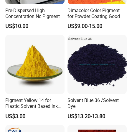
Pre-Dispersed High
Dimacolor Color Pigment
Concentration Nc Pigment
for Powder Coating Good
Safety and Environmental Protection
Chips for Printing Ink and
Dispersion Good Heat
US$10.00
US$9.00-15.00
Coating
Resistance
• The product is non-toxic, safe, and meets
international environmental standards
• It does not contain substances restricted by
RoHS or REACH regulations
• Suitable for use in environmentally friendly
plastic and coating systems
• Stable under normal storage and use
Pigment Yellow 14 for
Solvent Blue 36 /Solvent
conditions
Plastic Solvent Based Ink
Dye
Nc PA Ink Pigment
US$3.00
US$13.20-13.80
Packaging & Storage: