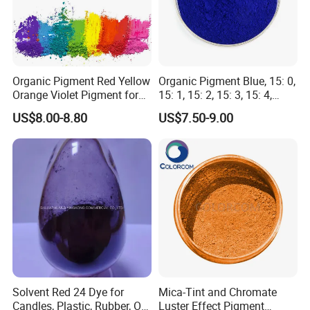
• Easy to disperse in various resin systems
• Complies with environmental protection
standards, free from harmful heavy metals
Organic Pigment Red Yellow
Organic Pigment Blue, 15: 0,
Orange Violet Pigment for
15: 1, 15: 2, 15: 3, 15: 4,
Plastic Paint Ink
Pigment Blue for
US$8.00-8.80
US$7.50-9.00
Paint/Plastic/Ink/Rubber/P
owder Coating
Solvent Red 24 Dye for
Mica-Tint and Chromate
Candles, Plastic, Rubber, Oil
Luster Effect Pigment