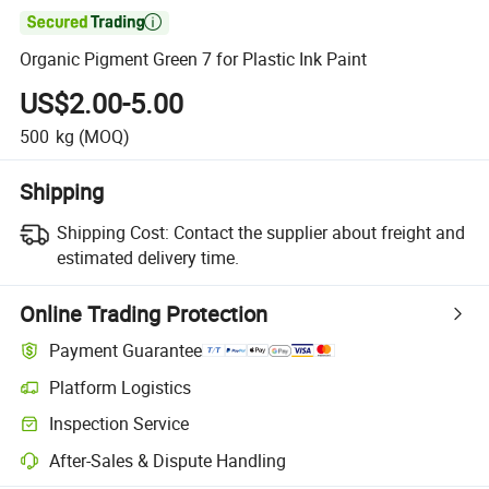

Organic Pigment Green 7 for Plastic Ink Paint
US$2.00-5.00
500
kg
(MOQ)
Shipping
Shipping Cost:
Contact the supplier about freight and
estimated delivery time.
Online Trading Protection
Payment Guarantee
Platform Logistics
Inspection Service
After-Sales & Dispute Handling