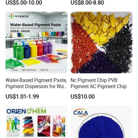
US$5.00-10.00
US$8.00-8.80
phthalocyanine green category and is widely used
in plastics, coatings, inks, and rubber. Thanks to its
excellent dispersion and high temperature
resistance, it is especially suitable for applications
requiring long-term stability and environmental
friendliness.
Product Advantages
Water-Based Pigment Paste,
Nc Pigment Chip PVB
Pigment Dispersion for Wall
Pigment AC Pigment Chip
• Brilliant green shade with excellent tinting
Coating, Textile Printing,
US$1.01-1.99
US$10.00
Seed Coating
strength
• Good heat stability and weather resistance
• Excellent lightfastness and chemical
resistance