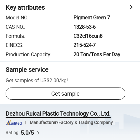
Key attributes
Model NO.
:
Pigment Green 7
CAS NO.
:
1328-53-6
Formula
:
C32cl16cun8
EINECS
:
215-524-7
Production Capacity
:
20 Ton/Tons Per Day
Sample service
Get samples of
US$2.00
/
kg
!
Get sample
Dezhou Ruicai Plastic Technology Co., Ltd.
Manufacturer/Factory & Trading Company
5.0/5
Rating