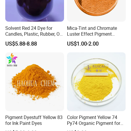
Solvent Red 24 Dye for
Mica-Tint and Chromate
Candles, Plastic, Rubber, Oil
Luster Effect Pigment
Paint
Pearlescent Pigment Pearl
US$5.88-8.88
US$1.00-2.00
Orange
Pigment Dyestuff Yellow 83
Color Pigment Yellow 74
for Ink Paint Dyes
Py74 Organic Pigment for
Ink Coating Plastic