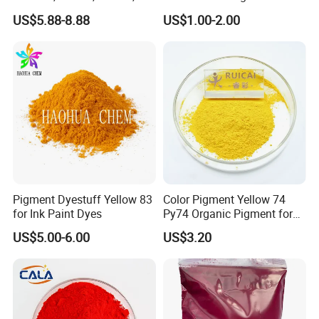
Paint
Pearlescent Pigment Pearl
US$5.88-8.88
US$1.00-2.00
Orange
Pigment Dyestuff Yellow 83
Color Pigment Yellow 74
for Ink Paint Dyes
Py74 Organic Pigment for
Ink Coating Plastic
US$5.00-6.00
US$3.20