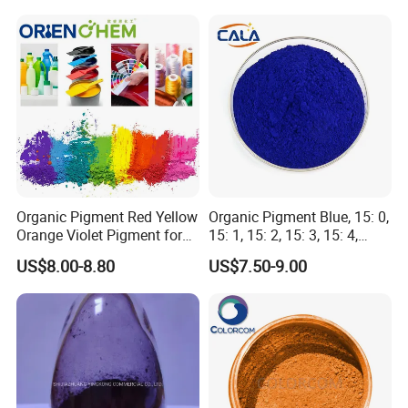
Organic Pigment Red Yellow
Organic Pigment Blue, 15: 0,
Orange Violet Pigment for
15: 1, 15: 2, 15: 3, 15: 4,
Plastic Paint Ink
Pigment Blue for
US$8.00-8.80
US$7.50-9.00
Paint/Plastic/Ink/Rubber/P
owder Coating