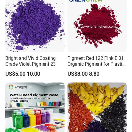
Bright and Vivid Coating
Pigment Red 122 Pink E 01
Grade Violet Pigment 23
Organic Pigment for Plastic
Paint Ink
US$5.00-10.00
US$8.00-8.80