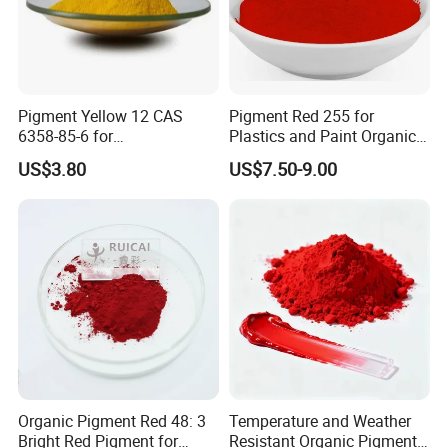
Pigment Yellow 12 CAS
Pigment Red 255 for
6358-85-6 for
Plastics and Paint Organic
Plastic/Ink/Textile Printing
Pigment Red Powder
US$3.80
US$7.50-9.00
Organic Pigment Red 48: 3
Temperature and Weather
Bright Red Pigment for
Resistant Organic Pigment