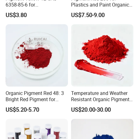
6358-85-6 for
Plastics and Paint Organic
Plastic/Ink/Textile Printing
Pigment Red Powder
US$3.80
US$7.50-9.00
Organic Pigment Red 48: 3
Temperature and Weather
Bright Red Pigment for
Resistant Organic Pigment
Coatings and Plastics
Red 272
US$5.20-5.70
US$20.00-30.00