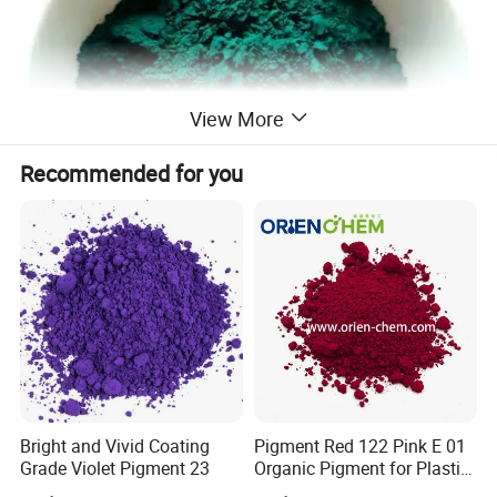
View More
Recommended for you
Product Description
Pigment Green 7 is a bright, high-performance
organic pigment with outstanding color strength
Bright and Vivid Coating
Pigment Red 122 Pink E 01
Grade Violet Pigment 23
Organic Pigment for Plastic
and excellent weather resistance. It belongs to the
Paint Ink