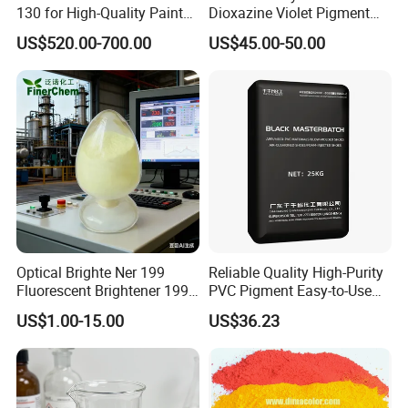
130 for High-Quality Paints
Dioxazine Violet Pigment
and Coatings
for Solvent Based Ink
US$520.00-700.00
US$45.00-50.00
Optical Brighte Ner 199
Reliable Quality High-Purity
Fluorescent Brightener 199
PVC Pigment Easy-to-Use
CAS 13001-39-3 Fluorescent
Black Masterbatch
US$1.00-15.00
US$36.23
Brightener Er-I