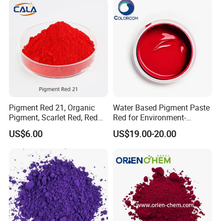
Pigment Red 21, Organic
Water Based Pigment Paste
Pigment, Scarlet Red, Red
Red for Environment-
Pigment Powder for Vibrant
Friendly Pigment Disperse
US$6.00
US$19.00-20.00
Coating, Ink, Plastic,
Coating, and Rubber