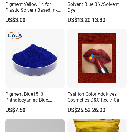
Pigment Yellow 14 for
Solvent Blue 36 /Solvent
Plastic Solvent Based Ink
Dye
Nc PA Ink Pigment
US$3.00
US$13.20-13.80
Pigment Blue15: 3,
Fashion Color Additives
Phthalocyanine Blue,
Cosmetics D&C Red 7 Ca
Organic Pigment Powder for
Lake Coloring Makeup
US$7.50
US$25.52-26.00
Ink Coating, Plastic and
Rubber