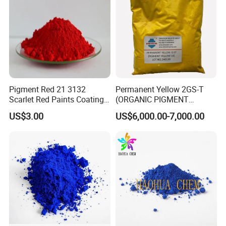
Pigment Red 21 3132
Permanent Yellow 2GS-T
Scarlet Red Paints Coating
(ORGANIC PIGMENT
Red Pigment
YELLOW 14) for Gravure Ink,
US$3.00
US$6,000.00-7,000.00
High Transparency