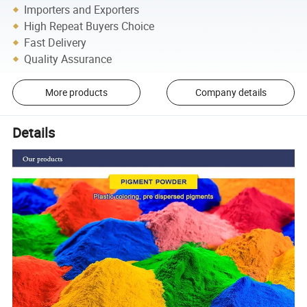
Importers and Exporters
High Repeat Buyers Choice
Fast Delivery
Quality Assurance
More products
Company details
Details