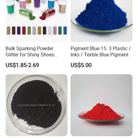
Bulk Sparking Powder
Pigment Blue 15: 3 Plastic /
Glitter for Shiny Shoes
Inks / Textile Blue Pigment
Furniture Decoration
US$1.85-2.69
US$5.00
Application Fields
• Plastic coloring for PVC, PE, PP, PS, and ABS
• High-end automotive and industrial paints
• Offset and gravure printing inks