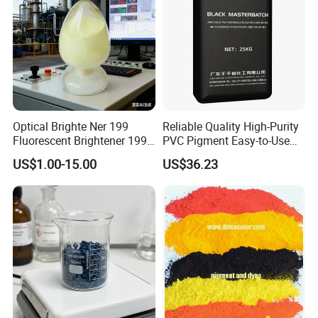
Optical Brighte Ner 199
Reliable Quality High-Purity
Fluorescent Brightener 199
PVC Pigment Easy-to-Use
CAS 13001-39-3 Fluorescent
Black Masterbatch
US$1.00-15.00
US$36.23
Brightener Er-I