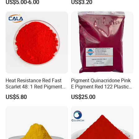
US$5.00-6.00
US$3.20
Heat Resistance Red Fast
Pigment Quinacridone Pink
Scarlet 48: 1 Red Pigment
E Pigment Red 122 Plastic
Organic Pigment
Ink Textile Paint Coating
US$5.80
US$25.00