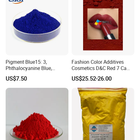
• Packaging: 25KG kraft bags.
• Storage: Store in a dry, ventilated environment.
Avoid direct sunlight and high humidity.
Company Introduction
Pigment Blue15: 3,
Fashion Color Additives
Phthalocyanine Blue,
Cosmetics D&C Red 7 Ca
Organic Pigment Powder for
Lake Coloring Makeup
US$7.50
US$25.52-26.00
Ink Coating, Plastic and
Rubber