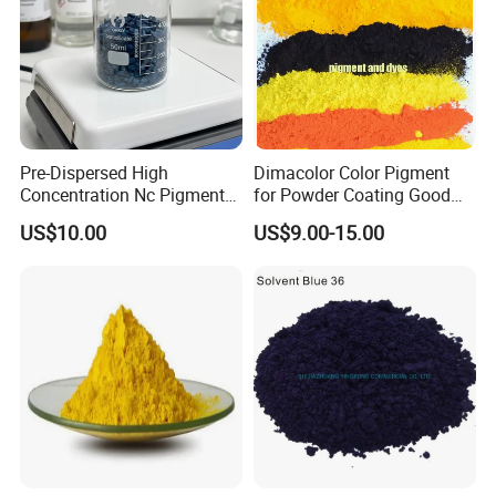
Pre-Dispersed High
Dimacolor Color Pigment
Concentration Nc Pigment
for Powder Coating Good
Chips for Printing Ink and
Dispersion Good Heat
US$10.00
US$9.00-15.00
Coating
Resistance