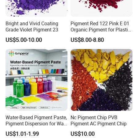
Bright and Vivid Coating
Pigment Red 122 Pink E 01
Grade Violet Pigment 23
Organic Pigment for Plastic
Paint Ink
US$5.00-10.00
US$8.00-8.80
Water-Based Pigment Paste,
Nc Pigment Chip PVB
Pigment Dispersion for Wall
Pigment AC Pigment Chip
Coating, Textile Printing,
US$1.01-1.99
US$10.00
Seed Coating