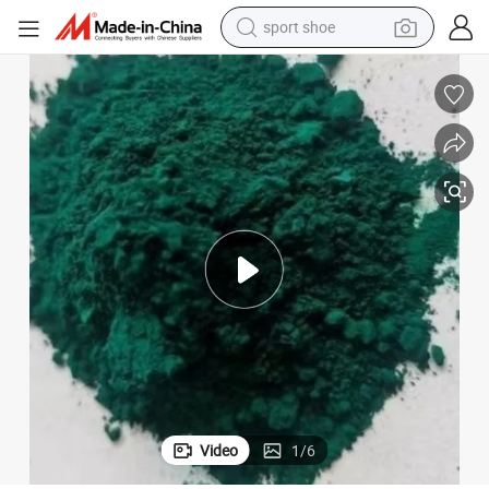
sport shoe
living room sofa
alloy wheel
earbud
in ear headphone
electric motorcycle
weight loss capsule
electric tricycle
Video
1
/
6