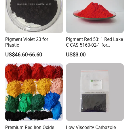
Pigment Violet 23 for
Pigment Red 53: 1 Red Lake
Plastic
C CAS 5160-02-1 for
Plastic/Ink/Textile Printing
US$46.60-66.60
US$3.00
Premium Red Iron Oxide
Low Viscosity Carbazole