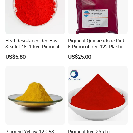
Technical Specifications
Item
Value
Tinting Strength
100 ± 5%
Heat Resistance Red Fast
Pigment Quinacridone Pink
Scarlet 48: 1 Red Pigment
E Pigment Red 122 Plastic
Heat Resistance
≤300°C
Organic Pigment
Ink Textile Paint Coating
US$5.80
US$25.00
Light Fastness
Grade 6-7
Oil Absorption
35-45 g/100g
Moisture Content
≤2.0%
pH Value
6.5-7.5
Pigment Yellow 12 CAS
Pigment Red 255 for