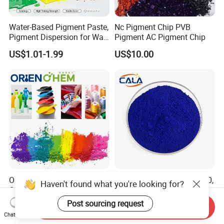
Water-Based Pigment Paste,
Nc Pigment Chip PVB
Pigment Dispersion for Wall
Pigment AC Pigment Chip
Coating, Textile Printing,
US$1.01-1.99
US$10.00
Seed Coating
Organic Pigment Red Yellow
Organic Pigment Blue, 15: 0,
Haven't found what you're looking for?
Orange Violet Pigment for
15: 1, 15: 2, 15: 3, 15: 4,
Plastic Paint Ink
Pigment Blue for
Post sourcing request
US$8.00-8.80
US$7.50-9.00
Send Inquiry
Paint/Plastic/Ink/Rubber/P
Chat Now
owder Coating