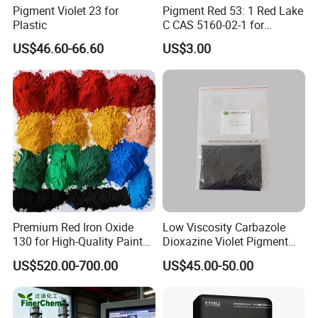
Pigment Violet 23 for
Pigment Red 53: 1 Red Lake
• Masterbatch and pigment pastes
Plastic
C CAS 5160-02-1 for
Plastic/Ink/Textile Printing
• Color applications in rubber and construction
US$46.60-66.60
US$3.00
materials
Premium Red Iron Oxide
Low Viscosity Carbazole
130 for High-Quality Paints
Dioxazine Violet Pigment
and Coatings
for Solvent Based Ink
US$520.00-700.00
US$45.00-50.00