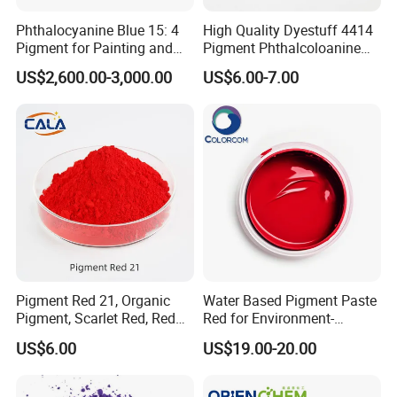
Phthalocyanine Blue 15: 4
High Quality Dyestuff 4414
Pigment for Painting and
Pigment Phthalcoloanine
Coating
Blue Bgr B-15: 3
US$2,600.00-3,000.00
US$6.00-7.00
Pigment Red 21, Organic
Water Based Pigment Paste
Pigment, Scarlet Red, Red
Red for Environment-
Pigment Powder for Vibrant
Friendly Pigment Disperse
US$6.00
US$19.00-20.00
Coating, Ink, Plastic,
Coating, and Rubber