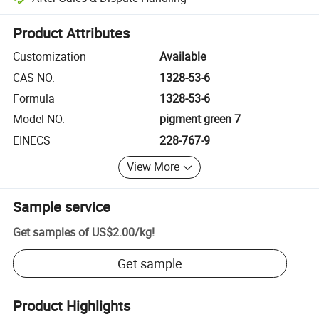
Platform-assisted dispute resolution, including refunds or returns whe
Product Attributes
Customization
Available
CAS NO.
1328-53-6
Formula
1328-53-6
Model NO.
pigment green 7
EINECS
228-767-9
View More
Sample service
Get samples of
US$2.00
/
kg
!
Get sample
Product Highlights