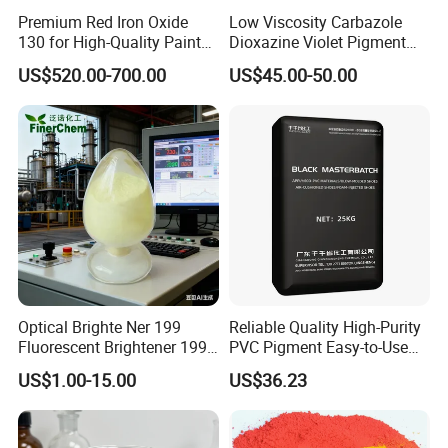
Premium Red Iron Oxide
Low Viscosity Carbazole
130 for High-Quality Paints
Dioxazine Violet Pigment
and Coatings
for Solvent Based Ink
US$520.00-700.00
US$45.00-50.00
Optical Brighte Ner 199
Reliable Quality High-Purity
Fluorescent Brightener 199
PVC Pigment Easy-to-Use
CAS 13001-39-3 Fluorescent
Black Masterbatch
US$1.00-15.00
US$36.23
Brightener Er-I