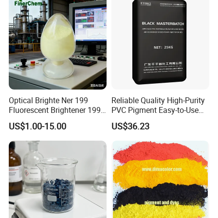
Optical Brighte Ner 199
Reliable Quality High-Purity
Fluorescent Brightener 199
PVC Pigment Easy-to-Use
CAS 13001-39-3 Fluorescent
Black Masterbatch
US$1.00-15.00
US$36.23
Brightener Er-I