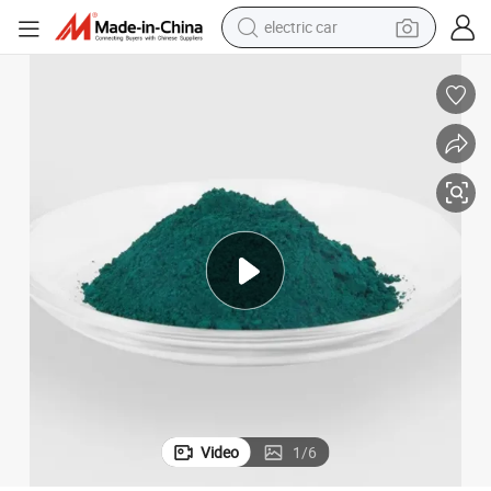
tote bag
cyanine Green
High Performance Organic Pigment Green 7 for Ink and Plastics Phthalo
earbud
electric scooter
crawler excavator
alloy wheel
motorcycle
farm tractor
electric car
Video
1
/
6