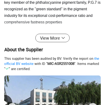
key member of the phthalocyanine pigment family, P.G.7 is
recognized as the "green standard" in the pigment
industry for its exceptional cost-performance ratio and
comprehensive fastness properties
View More
About the Supplier
This supplier has been audited by BV. Verify the report on
the
official BV website
with ID "
MIC-ASR2551008
". Items marked
"
" are certified.