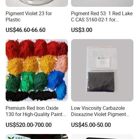
Pigment Violet 23 for
Pigment Red 53: 1 Red Lake
Plastic
C CAS 5160-02-1 for
Plastic/Ink/Textile Printing
US$46.60-66.60
US$3.00
Premium Red Iron Oxide
Low Viscosity Carbazole
130 for High-Quality Paints
Dioxazine Violet Pigment
and Coatings
for Solvent Based Ink
US$520.00-700.00
US$45.00-50.00