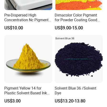
Pre-Dispersed High
Dimacolor Color Pigment
Concentration Nc Pigment
for Powder Coating Good
Chips for Printing Ink and
Dispersion Good Heat
US$10.00
US$9.00-15.00
Coating
Resistance
Outstanding Weather and Light Fastness
: Achieves
Pigment Yellow 14 for
Solvent Blue 36 /Solvent
lightfastness of 8 (highest on scale), with color
Plastic Solvent Based Ink
Dye
difference ΔE <1.5 after 5 years of outdoor exposure,
Nc PA Ink Pigment
US$3.00
US$13.20-13.80
making it ideal for long-term outdoor applications
.