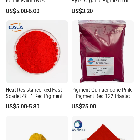
for Ink Paint Dyes
Py74 Organic Pigment for
Ink Coating Plastic
US$5.00-6.00
US$3.20
Packing
: 25kg/bag (kraft paper bag or composite paper
bag), or customized according to customer
requirements.
Storage Conditions
: Store in a cool, dry, and well-
ventilated place. Avoid direct sunlight and moisture.
Keep the container tightly sealed after use to prevent
contamination.
Heat Resistance Red Fast
Pigment Quinacridone Pink
Scarlet 48: 1 Red Pigment
E Pigment Red 122 Plastic
Organic Pigment
Ink Textile Paint Coating
US$5.00-5.80
US$25.00