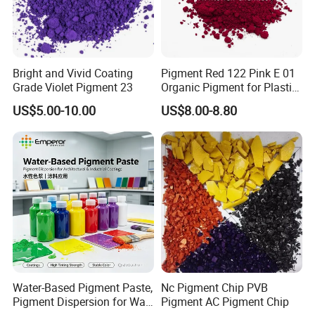
provide customized services, and achieving customer
satisfaction and recognition is our ultimate goal.
Exhibition
Bright and Vivid Coating
Pigment Red 122 Pink E 01
Grade Violet Pigment 23
Organic Pigment for Plastic
Paint Ink
US$5.00-10.00
US$8.00-8.80
Water-Based Pigment Paste,
Nc Pigment Chip PVB
Pigment Dispersion for Wall
Pigment AC Pigment Chip