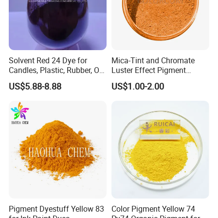
Solvent Red 24 Dye for
Mica-Tint and Chromate
Candles, Plastic, Rubber, Oil
Luster Effect Pigment
Paint
Pearlescent Pigment Pearl
US$5.88-8.88
US$1.00-2.00
Orange
Pigment Dyestuff Yellow 83
Color Pigment Yellow 74