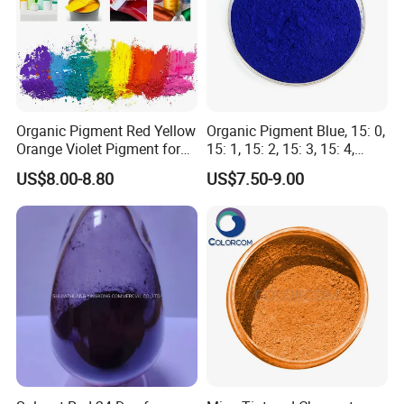
promptly and effectively to ensure customer satisfaction
and long-term PAR.
Organic Pigment Red Yellow
Organic Pigment Blue, 15: 0,
Orange Violet Pigment for
15: 1, 15: 2, 15: 3, 15: 4,
Plastic Paint Ink
Pigment Blue for
US$8.00-8.80
US$7.50-9.00
Paint/Plastic/Ink/Rubber/P
owder Coating