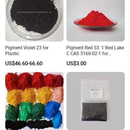
reason.
Pigment Violet 23 for
Pigment Red 53: 1 Red Lake
Plastic
C CAS 5160-02-1 for
Plastic/Ink/Textile Printing
US$46.60-66.60
US$3.00