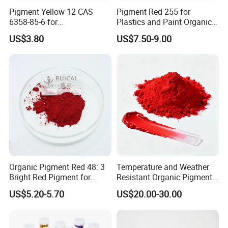
Pigment Yellow 12 CAS
Pigment Red 255 for
6358-85-6 for
Plastics and Paint Organic
Plastic/Ink/Textile Printing
Pigment Red Powder
US$3.80
US$7.50-9.00
Organic Pigment Red 48: 3
Temperature and Weather
Bright Red Pigment for
Resistant Organic Pigment
Coatings and Plastics
Red 272
US$5.20-5.70
US$20.00-30.00