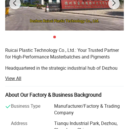
Ruicai Plastic Technology Co., Ltd.: Your Trusted Partner
for High-Performance Masterbatches and Pigments
Headquartered in the strategic industrial hub of Dezhou
City, Shandong Province, China - renowned as the
View All
"Gateway to the Capital" - Ruicai Plastic Technology Co.,
Ltd. (officially registered in 2015) is a modern, high-tech
enterprise dedicated to the research, development,
About Our Factory & Business Background
production, and global sales of color masterbatch, black
Business Type
Manufacturer/Factory & Trading
masterbatch, conductive plastics, and pre-dispersed
Company
pigments.
Address
Tianqu Industrial Park, Dezhou,
Scale & Commitment to Excellence: