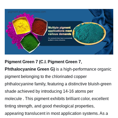
Pigment Green 7 (C.I. Pigment Green 7,
Phthalocyanine Green G)
is a high-performance organic
pigment belonging to the chlorinated copper
phthalocyanine family, featuring a distinctive bluish-green
shade achieved by introducing 14-16 atoms per
molecule
. This pigment exhibits brilliant color, excellent
tinting strength, and good rheological properties,
appearing translucent in most application systems. As a