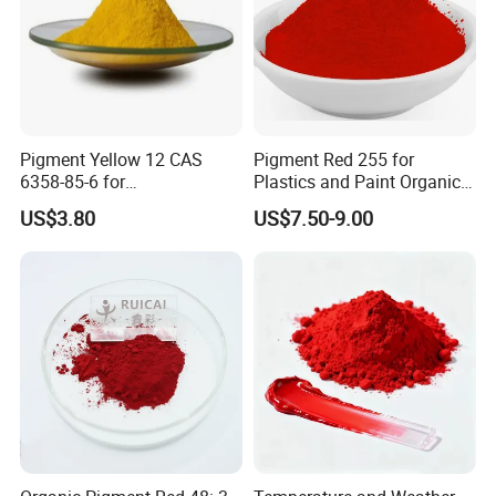
Pigment Yellow 12 CAS
Pigment Red 255 for
6358-85-6 for
Plastics and Paint Organic
Plastic/Ink/Textile Printing
Pigment Red Powder
US$3.80
US$7.50-9.00