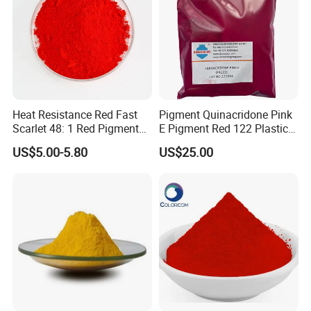
Heat Resistance Red Fast
Pigment Quinacridone Pink
Scarlet 48: 1 Red Pigment
E Pigment Red 122 Plastic
Organic Pigment
Ink Textile Paint Coating
US$5.00-5.80
US$25.00