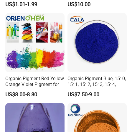
Coating, Textile Printing,
US$1.01-1.99
US$10.00
Seed Coating
Organic Pigment Red Yellow
Organic Pigment Blue, 15: 0,
Orange Violet Pigment for
15: 1, 15: 2, 15: 3, 15: 4,
Plastic Paint Ink
Pigment Blue for
Packaging & Shipping
US$8.00-8.80
US$7.50-9.00
Paint/Plastic/Ink/Rubber/P
owder Coating