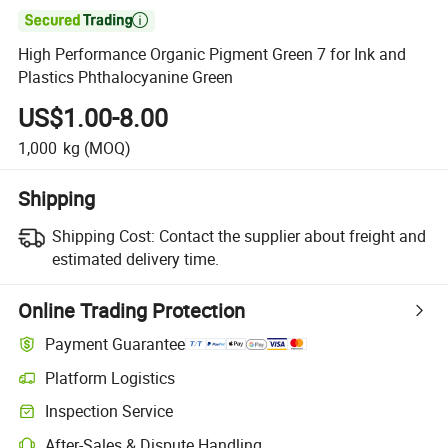

High Performance Organic Pigment Green 7 for Ink and
Plastics Phthalocyanine Green
US$1.00-8.00
1,000
kg
(MOQ)
Shipping
Shipping Cost:
Contact the supplier about freight and
estimated delivery time.
Online Trading Protection
Payment Guarantee
Platform Logistics
Clearer shipment tracking with platform-supported logistics.
Inspection Service
Optional pre-shipment inspection for quality and quantity checks.
After-Sales & Dispute Handling