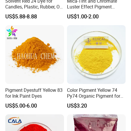
Solvent Red 24 Dye for
Mica-Tint and Chromate
Candles, Plastic, Rubber, Oil
Luster Effect Pigment
Paint
Pearlescent Pigment Pearl
US$5.88-8.88
US$1.00-2.00
Orange
Pigment Dyestuff Yellow 83
Color Pigment Yellow 74
for Ink Paint Dyes
Py74 Organic Pigment for
Ink Coating Plastic
US$5.00-6.00
US$3.20