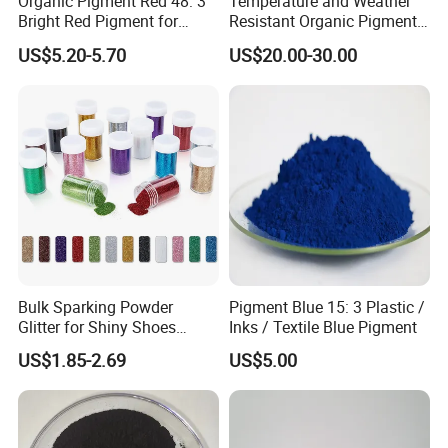
Organic Pigment Red 48: 3
Temperature and Weather
Bright Red Pigment for
Resistant Organic Pigment
Coatings and Plastics
Red 272
US$5.20-5.70
US$20.00-30.00
After Sales Service
1.
According to the requirements of customers, we choose
the safest and most cost-effective mode of transportation
for customers
Bulk Sparking Powder
Pigment Blue 15: 3 Plastic /
2.
Tracking goods until the goods are safely delivered to
Glitter for Shiny Shoes
Inks / Textile Blue Pigment
Furniture Decoration
customers
US$1.85-2.69
US$5.00
3.
24hours online, we will provide technical support to
solve the problems for customers.
4.
Provide the return-exchange goods service for no