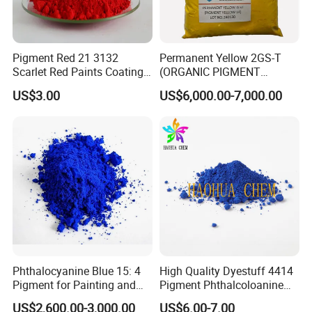
Certifications
Pigment Red 21 3132
Permanent Yellow 2GS-T
Scarlet Red Paints Coating
(ORGANIC PIGMENT
Red Pigment
YELLOW 14) for Gravure Ink,
US$3.00
US$6,000.00-7,000.00
High Transparency
Phthalocyanine Blue 15: 4
High Quality Dyestuff 4414
Pigment for Painting and
Pigment Phthalcoloanine
Coating
Blue Bgr B-15: 3
US$2,600.00-3,000.00
US$6.00-7.00