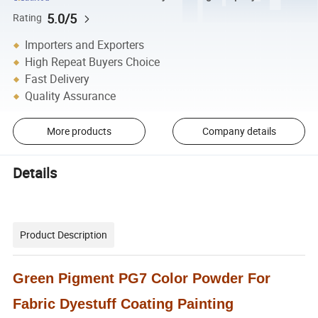
5.0/5
Rating
Importers and Exporters
High Repeat Buyers Choice
Fast Delivery
Quality Assurance
More products
Company details
Details
Product Description
Green Pigment PG7 Color Powder For
Fabric Dyestuff Coating Painting