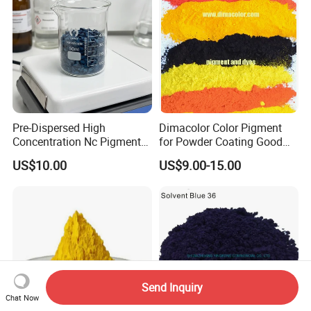
Pre-Dispersed High
Dimacolor Color Pigment
Concentration Nc Pigment
for Powder Coating Good
Chips for Printing Ink and
Dispersion Good Heat
US$10.00
US$9.00-15.00
Coating
Resistance
Send Inquiry
Chat Now