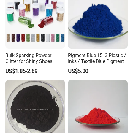
Bulk Sparking Powder
Pigment Blue 15: 3 Plastic /
Glitter for Shiny Shoes
Inks / Textile Blue Pigment
Furniture Decoration
US$1.85-2.69
US$5.00