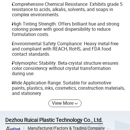
Comprehensive Chemical Resistance: Exhibits grade 5
resistance to acids, alkalis, solvents, and soaps in
complex environments.
High Tinting Strength: Offers brilliant hue and strong
coloring power with good dispersibility to reduce
formulation costs.
Environmental Safety Compliance: Heavy metal-free
and compliant with REACH, RoHS, and FDA food
contact standards.
Polymorphic Stability: Beta-crystal structure ensures
color consistency without crystal transformation
during use.
Wide Application Range: Suitable for automotive
paints, plastics, inks, cosmetics, construction materials,
and stationery.
View More
Dezhou Ruicai Plastic Technology Co., Ltd.
Manufacturer/Factory & Trading Company