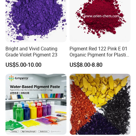
Bright and Vivid Coating
Pigment Red 122 Pink E 01
Grade Violet Pigment 23
Organic Pigment for Plastic
Paint Ink
US$5.00-10.00
US$8.00-8.80