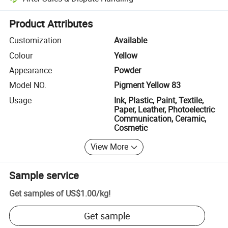
Platform-assisted dispute resolution, including refunds or returns whe
Product Attributes
Customization
Available
Colour
Yellow
Appearance
Powder
Model NO.
Pigment Yellow 83
Usage
Ink, Plastic, Paint, Textile,
Paper, Leather, Photoelectric
Communication, Ceramic,
Cosmetic
View More
Sample service
Get samples of
US$1.00
/
kg
!
Get sample