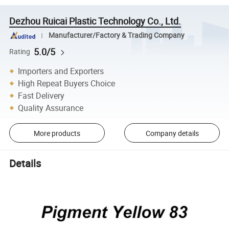
Dezhou Ruicai Plastic Technology Co., Ltd.
Manufacturer/Factory & Trading Company
5.0/5
Rating
Importers and Exporters
High Repeat Buyers Choice
Fast Delivery
Quality Assurance
More products
Company details
Details