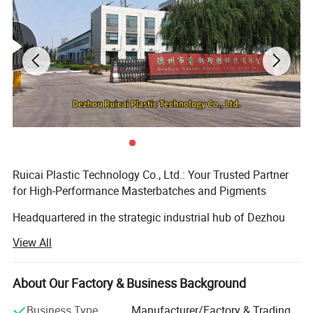
Ruicai Plastic Technology Co., Ltd.: Your Trusted Partner
for High-Performance Masterbatches and Pigments
Headquartered in the strategic industrial hub of Dezhou
City, Shandong Province, China - renowned as the
View All
"Gateway to the Capital" - Ruicai Plastic Technology Co.,
Ltd. (officially registered in 2015) is a modern, high-tech
enterprise dedicated to the research, development,
About Our Factory & Business Background
production, and global sales of color masterbatch, black
Business Type
Manufacturer/Factory & Trading