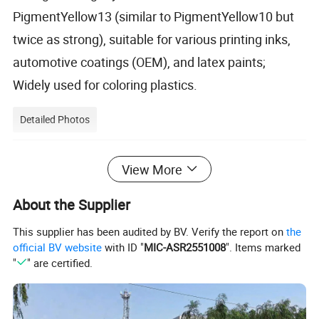
PigmentYellow13 (similar to PigmentYellow10 but
twice as strong), suitable for various printing inks,
automotive coatings (OEM), and latex paints;
Widely used for coloring plastics.
Detailed Photos
View More
About the Supplier
This supplier has been audited by BV. Verify the report on
the
official BV website
with ID "
MIC-ASR2551008
". Items marked
"
" are certified.