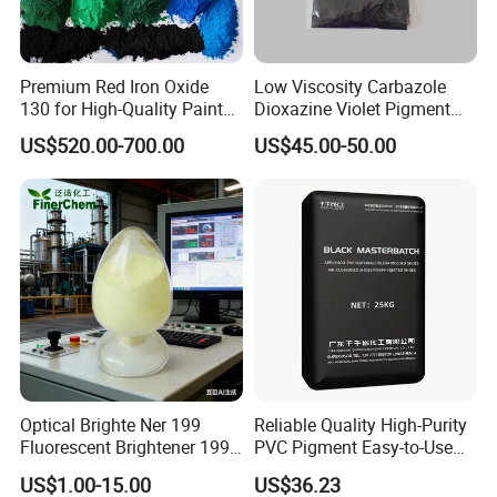
Premium Red Iron Oxide
Low Viscosity Carbazole
130 for High-Quality Paints
Dioxazine Violet Pigment
and Coatings
for Solvent Based Ink
US$520.00-700.00
US$45.00-50.00
Optical Brighte Ner 199
Reliable Quality High-Purity
Fluorescent Brightener 199
PVC Pigment Easy-to-Use
CAS 13001-39-3 Fluorescent
Black Masterbatch
US$1.00-15.00
US$36.23
Brightener Er-I