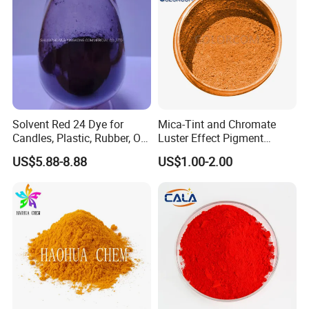
Solvent Red 24 Dye for
Mica-Tint and Chromate
Candles, Plastic, Rubber, Oil
Luster Effect Pigment
Paint
Pearlescent Pigment Pearl
US$5.88-8.88
US$1.00-2.00
Orange