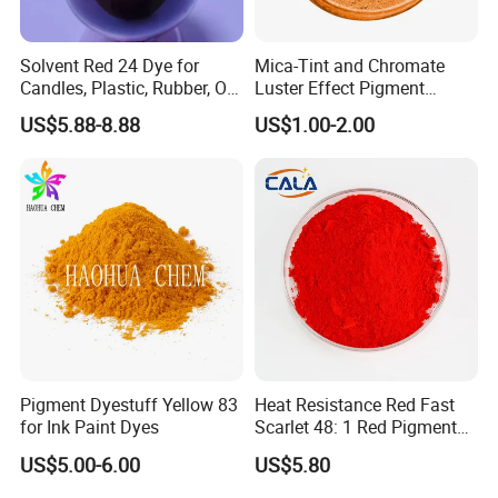
to meet specific international client requirements.
Solvent Red 24 Dye for
Mica-Tint and Chromate
Reliable After-Sales: Committed to resolving any issues
Candles, Plastic, Rubber, Oil
Luster Effect Pigment
promptly and effectively to ensure customer satisfaction
Paint
Pearlescent Pigment Pearl
and long-term PAR.
US$5.88-8.88
US$1.00-2.00
Orange
Pigment Dyestuff Yellow 83
Heat Resistance Red Fast
for Ink Paint Dyes
Scarlet 48: 1 Red Pigment
Organic Pigment
US$5.00-6.00
US$5.80