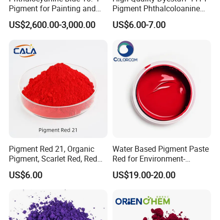
spinning and coloring of chemical fibers to produce
Pigment for Painting and
Pigment Phthalcoloanine
colored fibers with special functions.
Coating
Blue Bgr B-15: 3
US$2,600.00-3,000.00
US$6.00-7.00
Pigment Red 21, Organic
Water Based Pigment Paste
Pigment, Scarlet Red, Red
Red for Environment-
Pigment Powder for Vibrant
Friendly Pigment Disperse
US$6.00
US$19.00-20.00
Coating, Ink, Plastic,
Coating, and Rubber