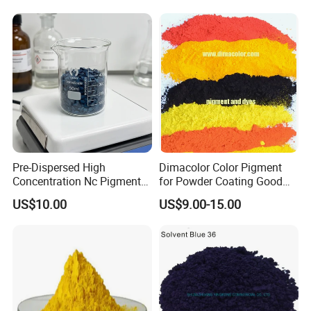
Pre-Dispersed High
Dimacolor Color Pigment
Concentration Nc Pigment
for Powder Coating Good
Chips for Printing Ink and
Dispersion Good Heat
US$10.00
US$9.00-15.00
Coating
Resistance