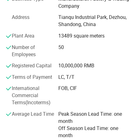
masterbatch, conductive plastics, and pre-dispersed
Company
pigments.
Address
Tianqu Industrial Park, Dezhou,
Scale & Commitment to Excellence:
Shandong, China
Dedicated Workforce: We employ a skilled team of 55
Plant Area
13489 square meters
professionals, focused on quality, innovation, and
customer satisfaction.
Number of
50
Employees
Robust Production: Operating from our facility in Dezhou
Tianqu Industrial Park, we boast an annual production
Registered Capital
10,000,000 RMB
capacity of 1000 tons and generate annual sales revenue
Terms of Payment
LC, T/T
of approximately CNY 20 million (USD ~2.75 million).
International
FOB, CIF
Strong Foundation: Registered with a capital of CNY 10
Commercial
million (USD ~1.37 million), we are a stable and reliable
Terms(Incoterms)
partner.
Average Lead Time
Peak Season Lead Time: one
Global Reach: Holding import & export licenses, we are
month
adept at serving the international market.
Off Season Lead Time: one
month
Technological Prowess & Innovation: