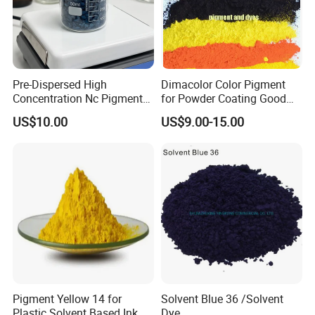
Pre-Dispersed High
Dimacolor Color Pigment
Concentration Nc Pigment
for Powder Coating Good
Chips for Printing Ink and
Dispersion Good Heat
US$10.00
US$9.00-15.00
Coating
Resistance
Color masterbatch
Pigments or Dyes
: The primary substances used to
achieve color, divided into organic pigments and
inorganic pigments. Common organic pigments
Pigment Yellow 14 for
Solvent Blue 36 /Solvent
include phthalocyanine red, phthalocyanine blue,
Plastic Solvent Based Ink
Dye