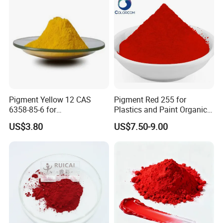
Pigment Yellow 12 CAS
Pigment Red 255 for
6358-85-6 for
Plastics and Paint Organic
Plastic/Ink/Textile Printing
Pigment Red Powder
US$3.80
US$7.50-9.00