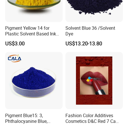
Pigment Yellow 14 for
Solvent Blue 36 /Solvent
Plastic Solvent Based Ink
Dye
Nc PA Ink Pigment
US$3.00
US$13.20-13.80
Pigment Blue15: 3,
Fashion Color Additives
Phthalocyanine Blue,
Cosmetics D&C Red 7 Ca
Organic Pigment Powder for
Lake Coloring Makeup