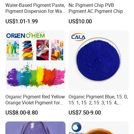
Water-Based Pigment Paste,
Nc Pigment Chip PVB
Pigment Dispersion for Wall
Pigment AC Pigment Chip
Coating, Textile Printing,
US$1.01-1.99
US$10.00
Seed Coating
Organic Pigment Red Yellow
Organic Pigment Blue, 15: 0,
Orange Violet Pigment for
15: 1, 15: 2, 15: 3, 15: 4,
Plastic Paint Ink
Pigment Blue for
US$8.00-8.80
US$7.50-9.00
Paint/Plastic/Ink/Rubber/P
owder Coating