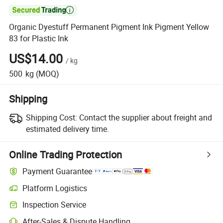

Organic Dyestuff Permanent Pigment Ink Pigment Yellow
83 for Plastic Ink
US$14.00
/
kg
500
kg
(MOQ)
Shipping
Shipping Cost:
Contact the supplier about freight and
estimated delivery time.
Online Trading Protection
Payment Guarantee
Platform Logistics
Clearer shipment tracking with platform-supported logistics.
Inspection Service
Optional pre-shipment inspection for quality and quantity checks.
After-Sales & Dispute Handling