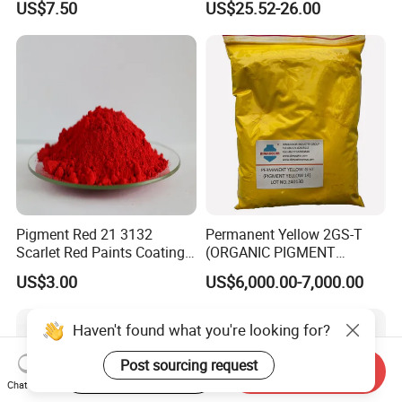
US$7.50
US$25.52-26.00
Ink Coating, Plastic and
Rubber
Pigment Red 21 3132
Permanent Yellow 2GS-T
Scarlet Red Paints Coating
(ORGANIC PIGMENT
Red Pigment
YELLOW 14) for Gravure Ink,
US$3.00
US$6,000.00-7,000.00
High Transparency
Haven't found what you're looking for?
Post sourcing request
Start Order on App
Send Inquiry
Chat Now