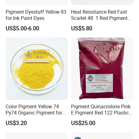
Pigment Dyestuff Yellow 83
Heat Resistance Red Fast
for Ink Paint Dyes
Scarlet 48: 1 Red Pigment
Organic Pigment
US$5.00-6.00
US$5.80
Color Pigment Yellow 74
Pigment Quinacridone Pink
Py74 Organic Pigment for
E Pigment Red 122 Plastic
Ink Coating Plastic
Ink Textile Paint Coating
US$3.20
US$25.00