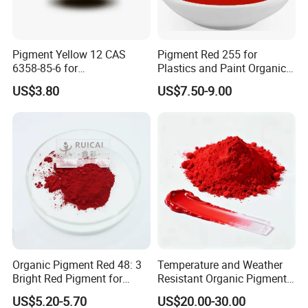
Pigment Yellow 12 CAS
Pigment Red 255 for
6358-85-6 for
Plastics and Paint Organic
Plastic/Ink/Textile Printing
Pigment Red Powder
US$3.80
US$7.50-9.00
Organic Pigment Red 48: 3
Temperature and Weather
Bright Red Pigment for
Resistant Organic Pigment
Coatings and Plastics
Red 272
US$5.20-5.70
US$20.00-30.00