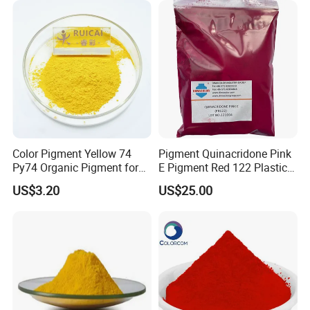
Color Pigment Yellow 74
Pigment Quinacridone Pink
Py74 Organic Pigment for
E Pigment Red 122 Plastic
Ink Coating Plastic
Ink Textile Paint Coating
US$3.20
US$25.00