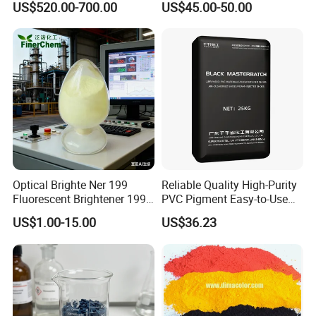
US$520.00-700.00
US$45.00-50.00
Optical Brighte Ner 199
Reliable Quality High-Purity
Fluorescent Brightener 199
PVC Pigment Easy-to-Use
CAS 13001-39-3 Fluorescent
Black Masterbatch
US$1.00-15.00
US$36.23
Brightener Er-I