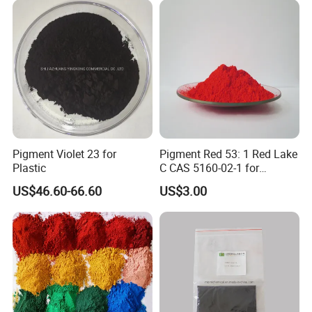
Pigment Violet 23 for
Pigment Red 53: 1 Red Lake
Plastic
C CAS 5160-02-1 for
Plastic/Ink/Textile Printing
US$46.60-66.60
US$3.00