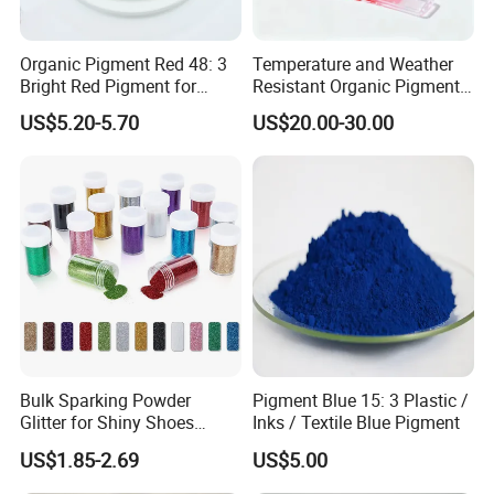
Organic Pigment Red 48: 3
Temperature and Weather
Bright Red Pigment for
Resistant Organic Pigment
Coatings and Plastics
Red 272
US$5.20-5.70
US$20.00-30.00
Bulk Sparking Powder
Pigment Blue 15: 3 Plastic /
Glitter for Shiny Shoes
Inks / Textile Blue Pigment
Furniture Decoration
US$1.85-2.69
US$5.00