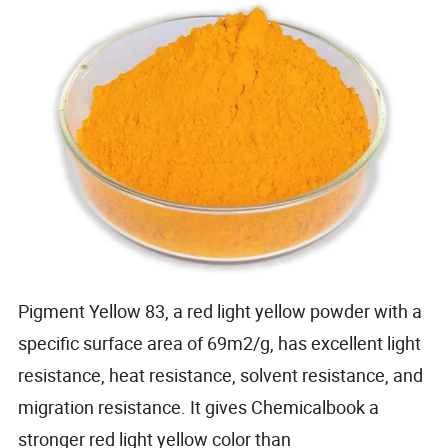
Pigment Yellow 83, a red light yellow powder with a
specific surface area of 69m2/g, has excellent light
resistance, heat resistance, solvent resistance, and
migration resistance. It gives Chemicalbook a
stronger red light yellow color than