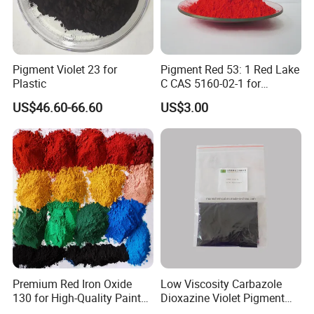
Certifications
Pigment Violet 23 for
Pigment Red 53: 1 Red Lake
Plastic
C CAS 5160-02-1 for
Plastic/Ink/Textile Printing
US$46.60-66.60
US$3.00
Packaging & Shipping
Premium Red Iron Oxide
Low Viscosity Carbazole
130 for High-Quality Paints
Dioxazine Violet Pigment
and Coatings
for Solvent Based Ink