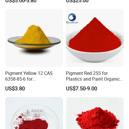
US$5.00-5.80
US$25.00
Pigment Yellow 12 CAS
Pigment Red 255 for
6358-85-6 for
Plastics and Paint Organic
Plastic/Ink/Textile Printing
Pigment Red Powder
US$3.80
US$7.50-9.00