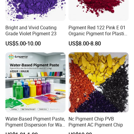
Bright and Vivid Coating
Pigment Red 122 Pink E 01
Grade Violet Pigment 23
Organic Pigment for Plastic
Paint Ink
US$5.00-10.00
US$8.00-8.80
Water-Based Pigment Paste,
Nc Pigment Chip PVB
Pigment Dispersion for Wall
Pigment AC Pigment Chip
Coating, Textile Printing,