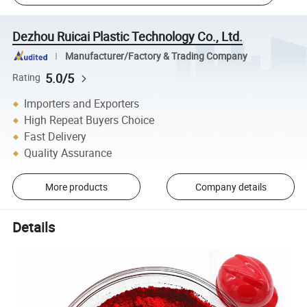
Dezhou Ruicai Plastic Technology Co., Ltd.
Manufacturer/Factory & Trading Company
5.0/5
Rating
Importers and Exporters
High Repeat Buyers Choice
Fast Delivery
Quality Assurance
More products
Company details
Details