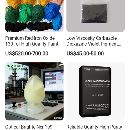
Premium Red Iron Oxide
Low Viscosity Carbazole
130 for High-Quality Paints
Dioxazine Violet Pigment
and Coatings
for Solvent Based Ink
US$520.00-700.00
US$45.00-50.00
Optical Brighte Ner 199
Reliable Quality High-Purity