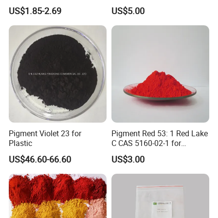
Furniture Decoration
US$1.85-2.69
US$5.00
Pigment Violet 23 for
Pigment Red 53: 1 Red Lake
Plastic
C CAS 5160-02-1 for
Plastic/Ink/Textile Printing
US$46.60-66.60
US$3.00