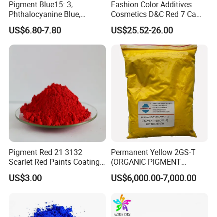
Pigment Blue15: 3,
Fashion Color Additives
Phthalocyanine Blue,
Cosmetics D&C Red 7 Ca
Organic Pigment Powder for
Lake Coloring Makeup
US$6.80-7.80
US$25.52-26.00
Ink Coating, Plastic and
Rubber
Pigment Red 21 3132
Permanent Yellow 2GS-T
Scarlet Red Paints Coating
(ORGANIC PIGMENT
Red Pigment
YELLOW 14) for Gravure Ink,
US$3.00
US$6,000.00-7,000.00
High Transparency