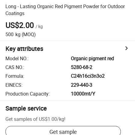
Long - Lasting Organic Red Pigment Powder for Outdoor
Coatings
US$2.00
/
kg
500
kg
(MOQ)
Key attributes
Model NO.
:
Organic pigment red
CAS NO.
:
5280-68-2
Formula
:
C24h16ci3n3o2
EINECS
:
229-440-3
Production Capacity
:
10000mt/Y
Sample service
Get samples of
US$1.00
/
kg
!
Get sample