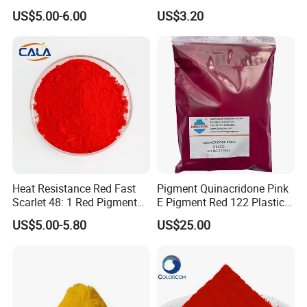
Ink Coating Plastic
US$5.00-6.00
US$3.20
Heat Resistance Red Fast
Pigment Quinacridone Pink
Scarlet 48: 1 Red Pigment
E Pigment Red 122 Plastic
Organic Pigment
Ink Textile Paint Coating
US$5.00-5.80
US$25.00