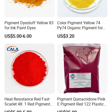
Pigment Dyestuff Yellow 83
Color Pigment Yellow 74
for Ink Paint Dyes
Py74 Organic Pigment for
Packing:
Outer paper bag packing, inner plastic bag.
Ink Coating Plastic
US$5.00-6.00
US$3.20
25kg pigments / bag
Lead time:
Within 7 workdays after receiving customers'
payment
Payment term:
30%TT In advance, the 70% will be paid
against the copy bill of lading
Our products advantages
1. High concentration of pigment
2. Excellent dispersion, good heat-resistance, high color
Heat Resistance Red Fast
Pigment Quinacridone Pink
Scarlet 48: 1 Red Pigment
E Pigment Red 122 Plastic
fastness, stable performance and
bright color
Organic Pigment
Ink Textile Paint Coating
3. Non-toxic, environmental-friendly industry