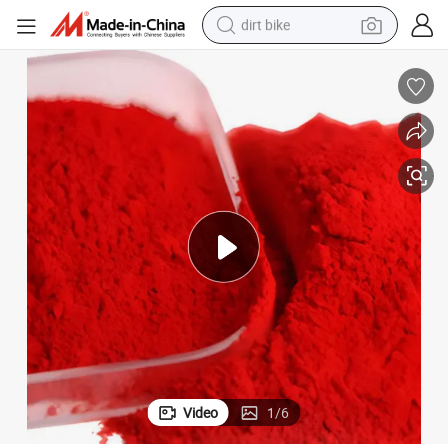
dirt bike
tshirt
powder
earbud
running shoe
man watch
wheel loader
sport shoe
Video
1
/
6