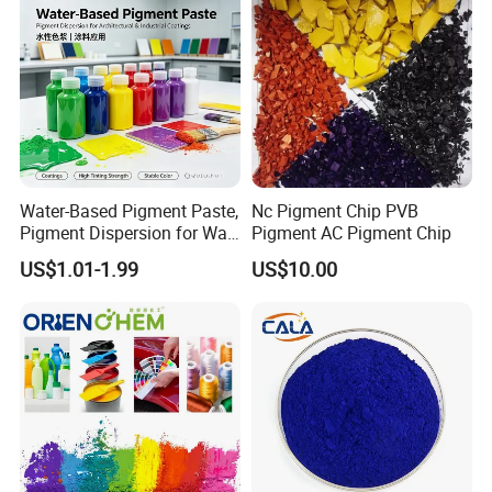
Water-Based Pigment Paste,
Nc Pigment Chip PVB
Pigment Dispersion for Wall
Pigment AC Pigment Chip
Coating, Textile Printing,
US$1.01-1.99
US$10.00
Seed Coating