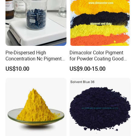
Pre-Dispersed High
Dimacolor Color Pigment
Concentration Nc Pigment
for Powder Coating Good
Chips for Printing Ink and
Dispersion Good Heat
US$10.00
US$9.00-15.00
Exhibition
Coating
Resistance