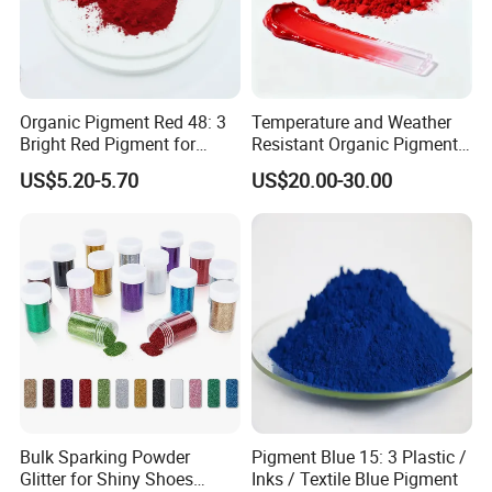
Organic Pigment Red 48: 3
Temperature and Weather
Bright Red Pigment for
Resistant Organic Pigment
Coatings and Plastics
Red 272
US$5.20-5.70
US$20.00-30.00
Bulk Sparking Powder
Pigment Blue 15: 3 Plastic /
Glitter for Shiny Shoes
Inks / Textile Blue Pigment