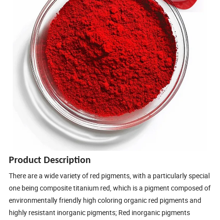
Product Description
There are a wide variety of red pigments, with a particularly special
one being composite titanium red, which is a pigment composed of
environmentally friendly high coloring organic red pigments and
highly resistant inorganic pigments; Red inorganic pigments