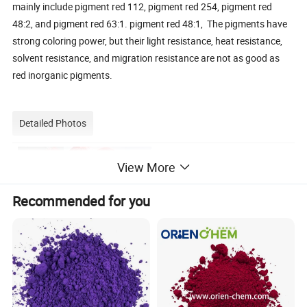
mainly include pigment red 112, pigment red 254, pigment red
48:2, and pigment red 63:1. pigment red 48:1, The pigments have
strong coloring power, but their light resistance, heat resistance,
solvent resistance, and migration resistance are not as good as
red inorganic pigments.
Detailed Photos
View More
Recommended for you