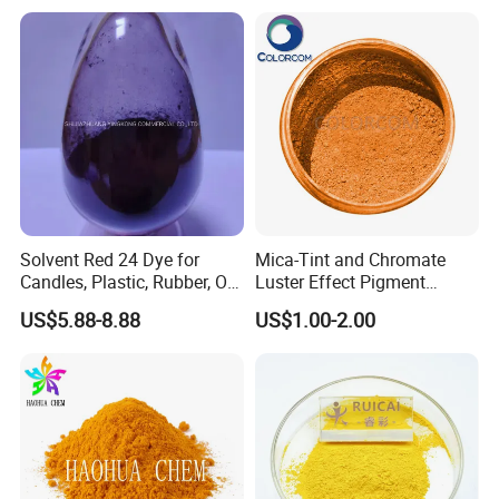
owder Coating
4.
Provide the return-exchange goods service for no
reason.
Packaging & Shipping
Solvent Red 24 Dye for
Mica-Tint and Chromate
Candles, Plastic, Rubber, Oil
Luster Effect Pigment
Paint
Pearlescent Pigment Pearl
US$5.88-8.88
US$1.00-2.00
Orange