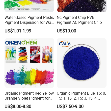
Water-Based Pigment Paste,
Nc Pigment Chip PVB
Pigment Dispersion for Wall
Pigment AC Pigment Chip
Coating, Textile Printing,
US$1.01-1.99
US$10.00
Seed Coating
After-service
1.
According to the requirements of customers, we choose
the safest and most cost-effective mode of transportation
for customers
2.
Tracking goods until the goods are safely delivered to
Organic Pigment Red Yellow
Organic Pigment Blue, 15: 0,
customers
Orange Violet Pigment for
15: 1, 15: 2, 15: 3, 15: 4,
3.
24hours online, we will provide technical support to
Plastic Paint Ink
Pigment Blue for
US$8.00-8.80
US$7.50-9.00
solve the problems for customers.
Paint/Plastic/Ink/Rubber/P