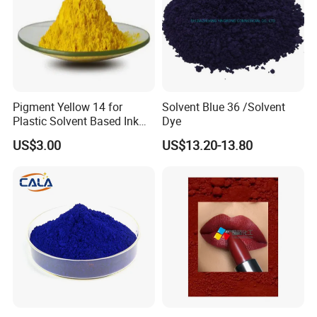
Pigment Yellow 14 for
Solvent Blue 36 /Solvent
Plastic Solvent Based Ink
Dye
Nc PA Ink Pigment
US$3.00
US$13.20-13.80