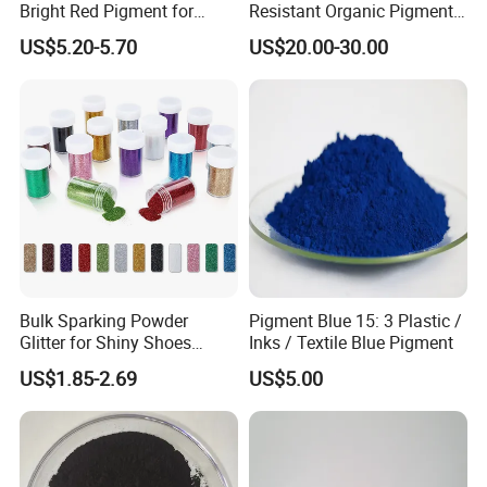
Bright Red Pigment for
Resistant Organic Pigment
Product Description
Coatings and Plastics
Red 272
US$5.20-5.70
US$20.00-30.00
Product Parameter
Light Fastness
5-6
Heat Resistance(ºC)
140
Water Resistance
5
Oil Resistance
3
Acid Resistance
5
Alkali Resistance
5
Alcohol Resistance
4-5
Bulk Sparking Powder
Pigment Blue 15: 3 Plastic /
Application:
Glitter for Shiny Shoes
Inks / Textile Blue Pigment
Pigment red series is Mainly used in the paint and ink industry, it
Furniture Decoration
US$1.85-2.69
US$5.00
is also used for making crayons, painting pigments, and paper