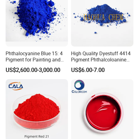
Phthalocyanine Blue 15: 4
High Quality Dyestuff 4414
Pigment for Painting and
Pigment Phthalcoloanine
Coating
Blue Bgr B-15: 3
US$2,600.00-3,000.00
US$6.00-7.00