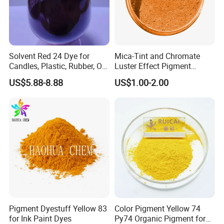
Solvent Red 24 Dye for
Mica-Tint and Chromate
Candles, Plastic, Rubber, Oil
Luster Effect Pigment
Paint
Pearlescent Pigment Pearl
US$5.88-8.88
US$1.00-2.00
Orange
Pigment Dyestuff Yellow 83
Color Pigment Yellow 74
for Ink Paint Dyes
Py74 Organic Pigment for