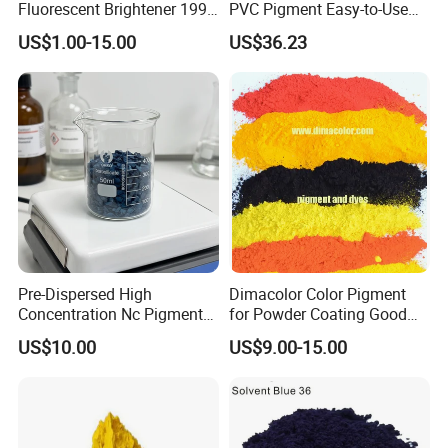
Fluorescent Brightener 199
PVC Pigment Easy-to-Use
CAS 13001-39-3 Fluorescent
Black Masterbatch
US$1.00-15.00
US$36.23
Brightener Er-I
Pre-Dispersed High
Dimacolor Color Pigment
Concentration Nc Pigment
for Powder Coating Good
Chips for Printing Ink and
Dispersion Good Heat
US$10.00
US$9.00-15.00
Coating
Resistance