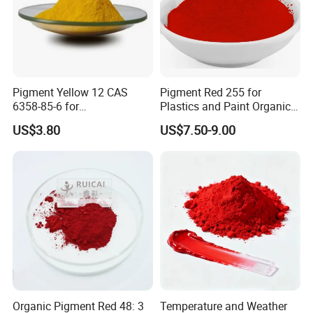
Pigment Yellow 12 CAS
Pigment Red 255 for
6358-85-6 for
Plastics and Paint Organic
Plastic/Ink/Textile Printing
Pigment Red Powder
US$3.80
US$7.50-9.00
Organic Pigment Red 48: 3
Temperature and Weather