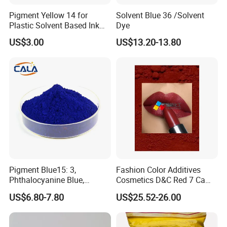
Pigment Yellow 14 for
Solvent Blue 36 /Solvent
Plastic Solvent Based Ink
Dye
Nc PA Ink Pigment
US$3.00
US$13.20-13.80
Pigment Blue15: 3,
Fashion Color Additives
Phthalocyanine Blue,
Cosmetics D&C Red 7 Ca
Organic Pigment Powder for
Lake Coloring Makeup
US$6.80-7.80
US$25.52-26.00
Ink Coating, Plastic and
Rubber