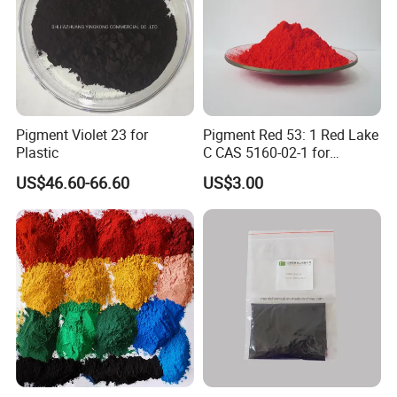
Pigment Violet 23 for
Pigment Red 53: 1 Red Lake
Plastic
C CAS 5160-02-1 for
Plastic/Ink/Textile Printing
US$46.60-66.60
US$3.00