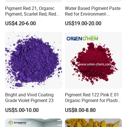
Pigment Red 21, Organic
Water Based Pigment Paste
Pigment, Scarlet Red, Red
Red for Environment-
Pigment Powder for Vibrant
Friendly Pigment Disperse
US$4.20-6.00
US$19.00-20.00
Coating, Ink, Plastic,
Coating, and Rubber
Bright and Vivid Coating
Pigment Red 122 Pink E 01
Grade Violet Pigment 23
Organic Pigment for Plastic
Paint Ink
US$5.00-10.00
US$8.00-8.80