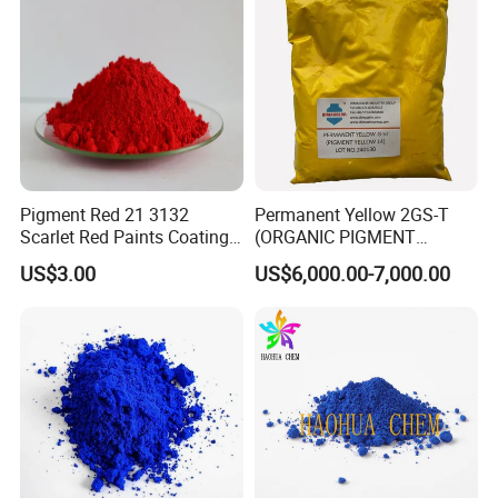
Company Profile
Pigment Red 21 3132
Permanent Yellow 2GS-T
Scarlet Red Paints Coating
(ORGANIC PIGMENT
Red Pigment
YELLOW 14) for Gravure Ink,
US$3.00
US$6,000.00-7,000.00
High Transparency