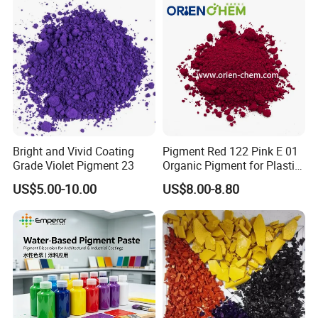
center of all activity at Ruicai. The key is that we can
provide customized services, and achieving customer
satisfaction and recognition is our ultimate goal.
Our Team
Bright and Vivid Coating
Pigment Red 122 Pink E 01
Grade Violet Pigment 23
Organic Pigment for Plastic
Paint Ink
US$5.00-10.00
US$8.00-8.80