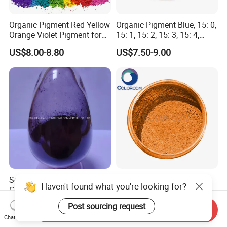
Organic Pigment Red Yellow
Organic Pigment Blue, 15: 0,
Orange Violet Pigment for
15: 1, 15: 2, 15: 3, 15: 4,
Plastic Paint Ink
Pigment Blue for
US$8.00-8.80
US$7.50-9.00
Paint/Plastic/Ink/Rubber/P
owder Coating
Solvent Red 24 Dye for
Mica-Tint and Chromate
Haven't found what you're looking for?
Candles, Plastic, Rubber, Oil
Luster Effect Pigment
Paint
Pearlescent Pigment Pearl
US$5.88-8.88
US$1.00-2.00
Post sourcing request
Send Inquiry
Orange
Chat Now