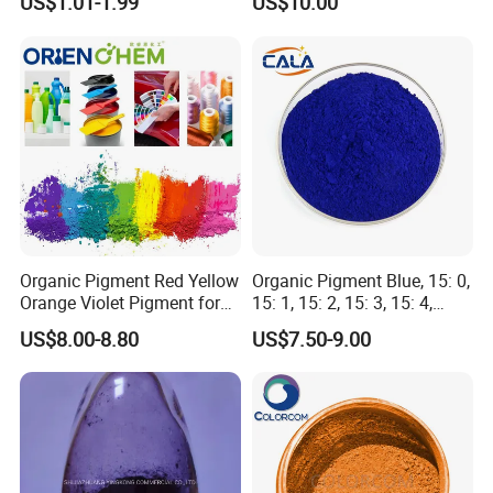
US$1.01-1.99
US$10.00
Seed Coating
Organic Pigment Red Yellow
Organic Pigment Blue, 15: 0,
Orange Violet Pigment for
15: 1, 15: 2, 15: 3, 15: 4,
Plastic Paint Ink
Pigment Blue for
US$8.00-8.80
US$7.50-9.00
Paint/Plastic/Ink/Rubber/P
owder Coating