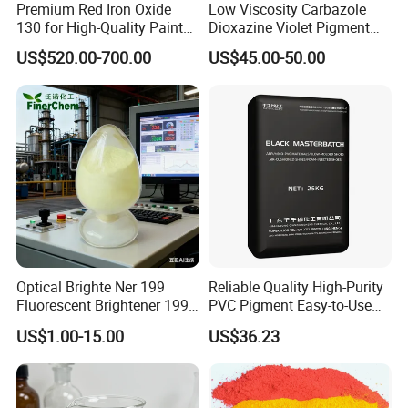
Premium Red Iron Oxide
Low Viscosity Carbazole
130 for High-Quality Paints
Dioxazine Violet Pigment
and Coatings
for Solvent Based Ink
US$520.00-700.00
US$45.00-50.00
Optical Brighte Ner 199
Reliable Quality High-Purity
Fluorescent Brightener 199
PVC Pigment Easy-to-Use
CAS 13001-39-3 Fluorescent
Black Masterbatch
Certifications
US$1.00-15.00
US$36.23
Brightener Er-I