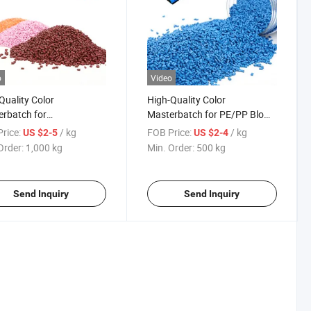
o
Video
Quality Color
High-Quality Color
rbatch for
Masterbatch for PE/PP Blown
embrane Liner and
Film
rice:
/ kg
FOB Price:
/ kg
US $2-5
US $2-4
ic Mailing Bag
Order:
1,000 kg
Min. Order:
500 kg
Send Inquiry
Send Inquiry