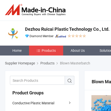
Dezhou Ruicai Plastic Technology Co., Ltd.
Diamond Member
Home
Products
About Us
Solutio
Supplier Homepage
Products
Blown Masterbatch
Blown Ma
Product Groups
Conductive Plastic Material