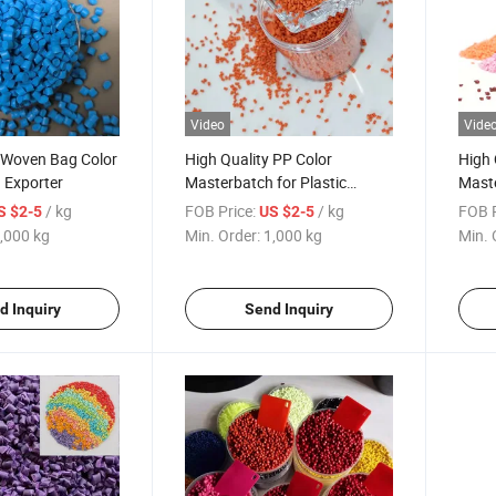
Video
Vide
y Woven Bag Color
High Quality PP Color
High 
 Exporter
Masterbatch for Plastic
Maste
Containers
Geom
/ kg
FOB Price:
/ kg
FOB P
S $2-5
US $2-5
Plast
,000 kg
Min. Order:
1,000 kg
Min. 
d Inquiry
Send Inquiry