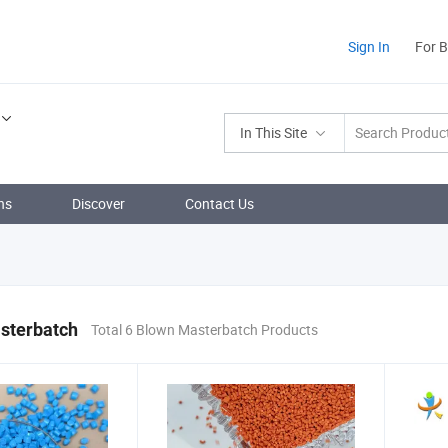
Sign In
For 
In This Site
ns
Discover
Contact Us
sterbatch
Total 6 Blown Masterbatch Products