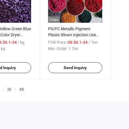
Video
Yellow Green Blue
PS/PC Metallic Pigment
 Color Dryer
Plastic Blown Injection Use
erbatch Injection
Multi-Color Masterbatch
/ kg
FOB Price:
/ Ton
S $0.1-24
US $0.1-24
 kg
Min. Order:
1 Ton
d Inquiry
Send Inquiry
36
48