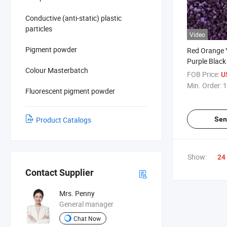
Conductive (anti-static) plastic
particles
Video
Pigment powder
Red Orange 
Purple Black
Colour Masterbatch
Plastic Mast
FOB Price:
U
Min. Order:
1
Fluorescent pigment powder
Sen
Product Catalogs
Show:
24
Contact Supplier
Mrs. Penny
General manager
Chat Now