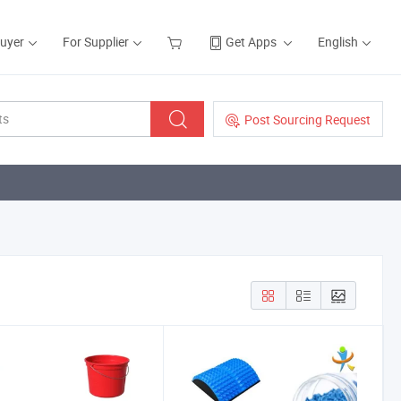
Buyer
For Supplier
Get Apps
English
Post Sourcing Request