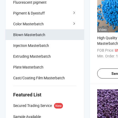
Fluorescent pigment
Pigment & Dyestuff
Color Masterbatch
Video
Blown Masterbatch
High Qualit
Masterbatch
Injection Masterbatch
FOB Price:
U
Min. Order:
1
Extruding Masterbatch
Plate Masterbatch
Sen
Cast/Coating Film Masterbatch
Featured List
Secured Trading Service
New
Sample Available