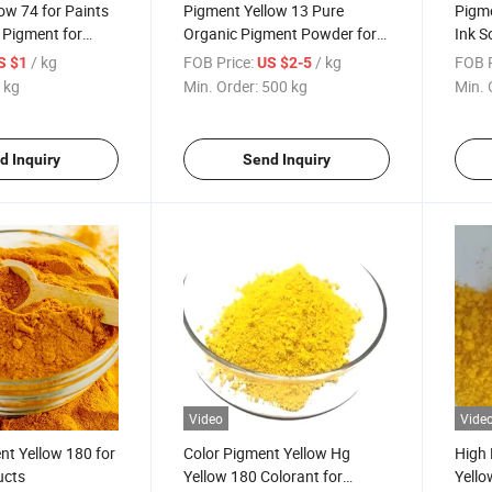
ow 74 for Paints
Pigment Yellow 13 Pure
Pigme
s Pigment for
Organic Pigment Powder for
Ink S
Plastic, Coating, Ink, Paint
/ kg
FOB Price:
/ kg
FOB P
S $1
US $2-5
 kg
Min. Order:
500 kg
Min. 
d Inquiry
Send Inquiry
Video
Vide
nt Yellow 180 for
Color Pigment Yellow Hg
High 
ucts
Yellow 180 Colorant for
Yello