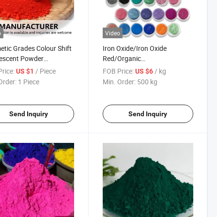
o
Video
tic Grades Colour Shift
Iron Oxide/Iron Oxide
escent Powder
Red/Organic
eleon Pigment Nail
Pigment/Inorganic Pigment
rice:
/ Piece
FOB Price:
/ kg
US $1
US $6
er
for Plastic
Order:
1 Piece
Min. Order:
500 kg
Send Inquiry
Send Inquiry