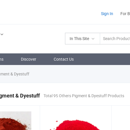
Sign In
For 
In This Site
ns
Discover
Contact Us
gment & Dyestuff
gment & Dyestuff
Total 95 Others Pigment & Dyestuff Products