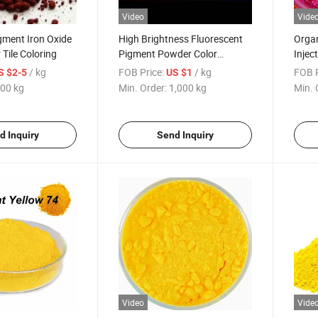
Video
Vide
gment Iron Oxide
High Brightness Fluorescent
Organ
 Tile Coloring
Pigment Powder Color
Injec
Pigment for Coatings Inks
/ kg
FOB Price:
/ kg
FOB P
S $2-5
US $1
Plastics
00 kg
Min. Order:
1,000 kg
Min. 
d Inquiry
Send Inquiry
Video
Vide