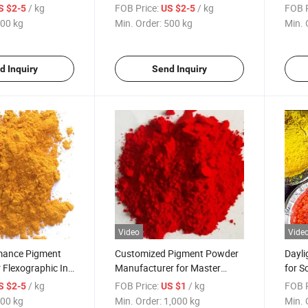
Plastic Chair
Parts
/ kg
FOB Price:
/ kg
FOB P
S $2-5
US $2-5
00 kg
Min. Order:
500 kg
Min. 
d Inquiry
Send Inquiry
Video
Vide
mance Pigment
Customized Pigment Powder
Dayli
r Flexographic Ink
Manufacturer for Master
for S
Batch Industrial Coating
/ kg
FOB Price:
/ kg
FOB P
S $2-5
US $1
Printing Ink
00 kg
Min. Order:
1,000 kg
Min. 