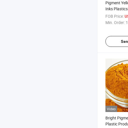
Pigment Yell
Inks Plastic
Plastic Toys
FOB Price:
U
Min. Order:
1
Sen
Video
Bright Pigme
Plastic Prod