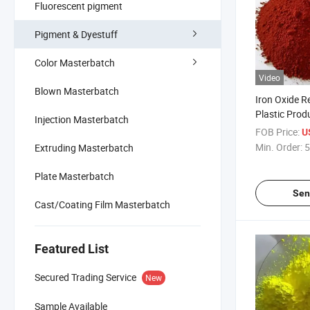
Fluorescent pigment
Pigment & Dyestuff
Color Masterbatch
Video
Blown Masterbatch
Iron Oxide R
Plastic Prod
Injection Masterbatch
Specialized 
FOB Price:
U
Powder
Min. Order:
5
Extruding Masterbatch
Plate Masterbatch
Sen
Cast/Coating Film Masterbatch
Featured List
Secured Trading Service
New
Sample Available