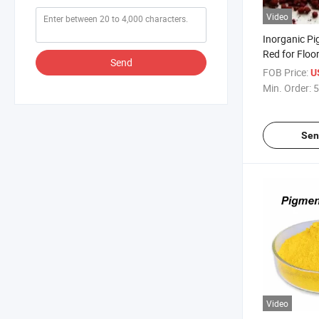
Video
Inorganic Pi
Red for Floor
Send
FOB Price:
U
Min. Order:
5
Sen
Video