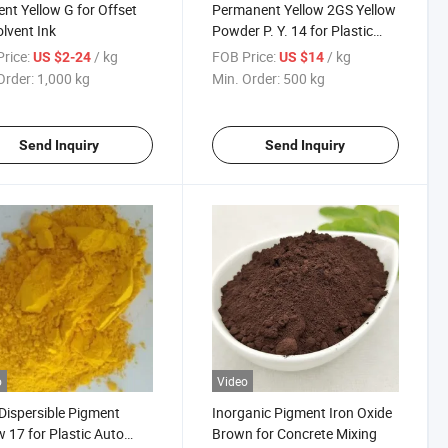
nt Yellow G for Offset
Permanent Yellow 2GS Yellow
olvent Ink
Powder P. Y. 14 for Plastic
Dana Pigment Yellow 14 in
rice:
/ kg
FOB Price:
/ kg
US $2-24
US $14
Pakistan
Order:
1,000 kg
Min. Order:
500 kg
Send Inquiry
Send Inquiry
o
Video
Dispersible Pigment
Inorganic Pigment Iron Oxide
w 17 for Plastic Auto
Brown for Concrete Mixing