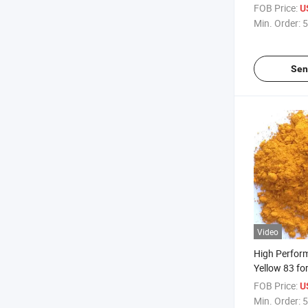
FOB Price:
U
Min. Order:
5
Sen
Video
High Perfor
Yellow 83 fo
and Plastics
FOB Price:
U
Min. Order:
5