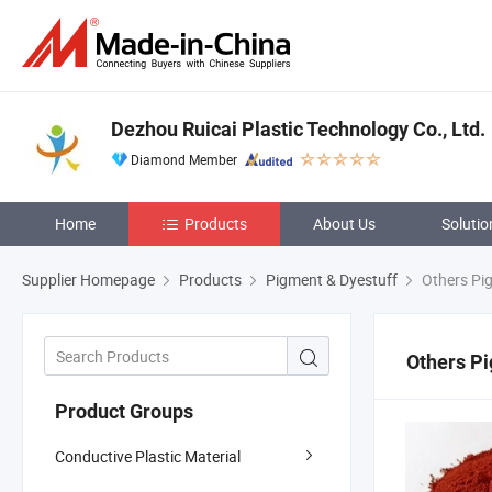
Dezhou Ruicai Plastic Technology Co., Ltd.
Diamond Member
Home
Products
About Us
Solutio
Supplier Homepage
Products
Pigment & Dyestuff
Others Pi
Others Pi
Product Groups
Conductive Plastic Material