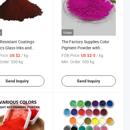
o
Video
Resistant Coatings
The Factory Supplies Color
ics Glass Inks and
Pigment Powder with
ing Iron Chromium
Customizable Colors
rice:
/ kg
FOB Price:
/ kg
US $2
US $2-5
n Pigment
Order:
500 kg
Min. Order:
500 kg
Send Inquiry
Send Inquiry