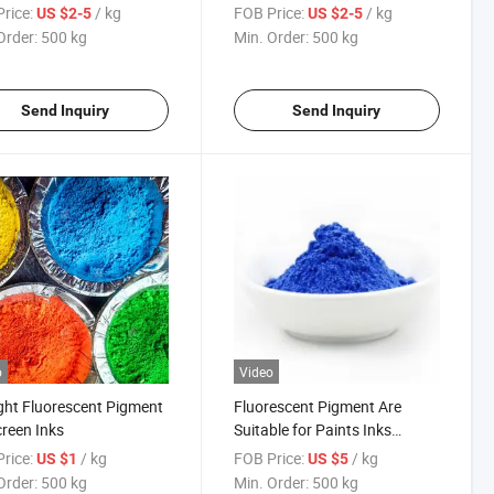
rice:
/ kg
FOB Price:
/ kg
US $2-5
US $2-5
Order:
500 kg
Min. Order:
500 kg
Send Inquiry
Send Inquiry
o
Video
ght Fluorescent Pigment
Fluorescent Pigment Are
creen Inks
Suitable for Paints Inks
Silkscreen Printing Inks
rice:
/ kg
FOB Price:
/ kg
US $1
US $5
Order:
500 kg
Min. Order:
500 kg