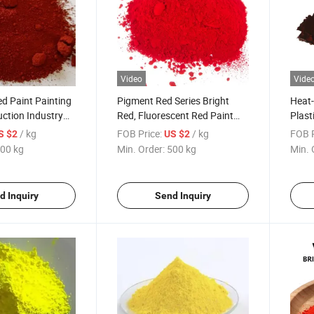
Video
Vide
ed Paint Painting
Pigment Red Series Bright
Heat-
uction Industry
Red, Fluorescent Red Paint
Plast
Dyeing Pigment
Painting Plastic Production
Paint
/ kg
FOB Price:
/ kg
FOB P
S $2
US $2
Industry Specific Red Series
Brow
00 kg
Min. Order:
500 kg
Min. 
Pigment Powder
d Inquiry
Send Inquiry