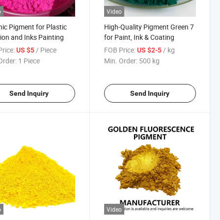
o
Video
ic Pigment for Plastic
High-Quality Pigment Green 7
tion and Inks Painting
for Paint, Ink & Coating
rice:
/ Piece
FOB Price:
/ kg
US $5
US $2-5
Order:
1 Piece
Min. Order:
500 kg
Send Inquiry
Send Inquiry
o
Video