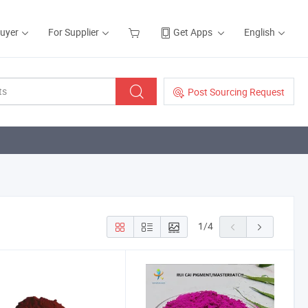
Buyer
For Supplier
Get Apps
English
Post Sourcing Request
1
/
4