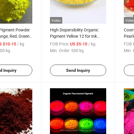
Video
Vide
 Pigment Powder
High Dispersibility Organic
Cosme
range, Red, Green
Pigment Yellow 12 for Ink
Pearl
, Plastic
Plastic Paint
Cham
/ kg
FOB Price:
/ kg
FOB P
S $10-15
US $5-10
Powd
00 kg
Min. Order:
500 kg
Min. 
d Inquiry
Send Inquiry