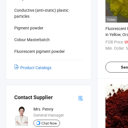
Conductive (anti-static) plastic
particles
Video
Pigment powder
Fluorescent
in Yellow, O
Colour Masterbatch
for Paint, Ink
FOB Price:
U
Min. Order:
5
Fluorescent pigment powder
Sen
Product Catalogs
Contact Supplier
Mrs. Penny
General manager
Chat Now